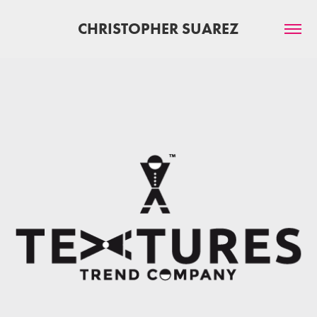
CHRISTOPHER SUAREZ
TEXTURES TREND COMPANY