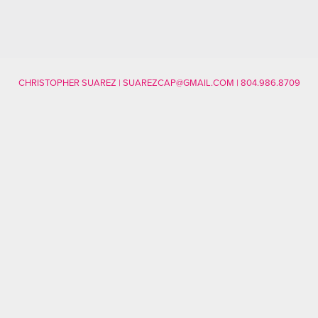
CHRISTOPHER SUAREZ | SUAREZCAP@GMAIL.COM | 804.986.8709